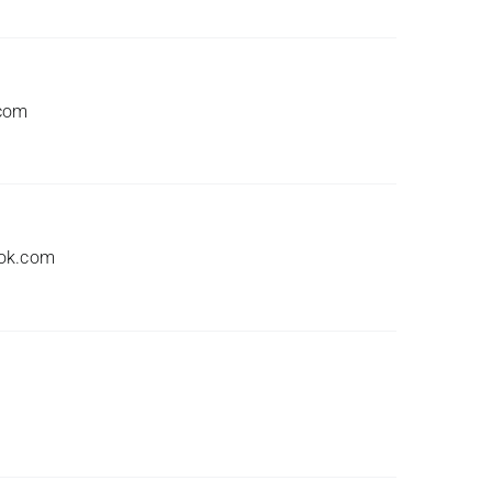
.com
ook.com