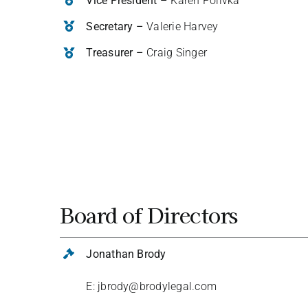
Vice President –
Karen Polivka
Secretary –
Valerie Harvey
Treasurer –
Craig Singer
Board of Directors
Jonathan Brody
E: jbrody@brodylegal.com