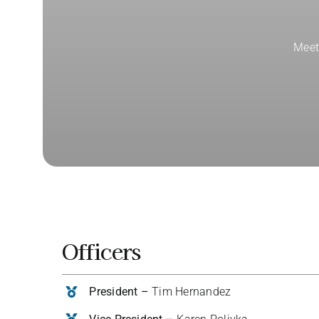
Meet
Officers
President –
Tim Hernandez