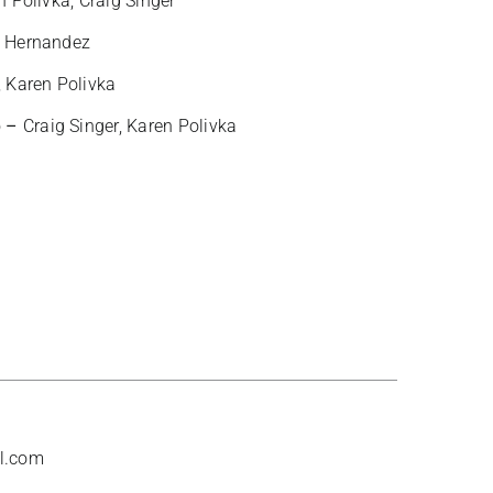
n Polivka, Craig Singer
 Hernandez
, Karen Polivka
b –
Craig Singer, Karen Polivka
l.com