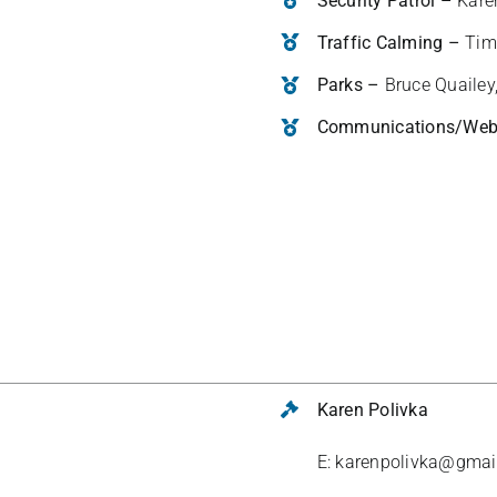
Security Patrol –
Kare
Traffic Calming –
Tim
Parks –
Bruce Quailey
Communications/We
Karen Polivka
E: karenpolivka@gmai