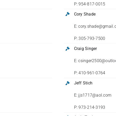
P: 954-817-0015
Cory Shade
E: cory.shade@gmail
P: 305-793-7500
Craig Singer
E: csinger2500@outl
P: 410-961-0764
Jeff Stich
E: jjs1717@aol.com
P: 973-214-3193