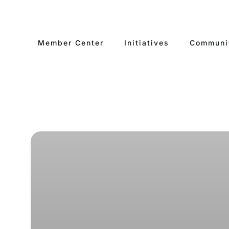
Skip
to
content
Member Center
Initiatives
Communi