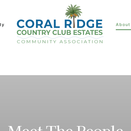
ty
About
Meet The People