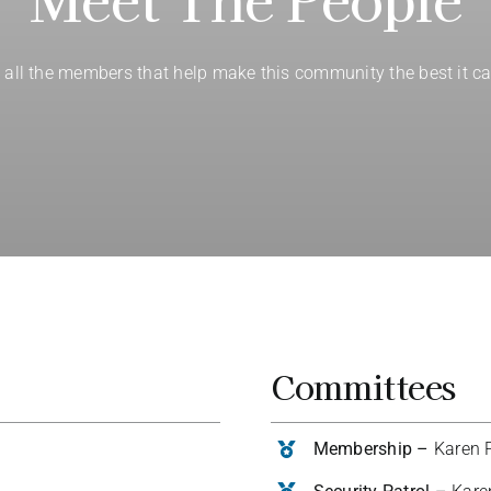
 all the members that help make this community the best it ca
Committees
Membership –
Karen P