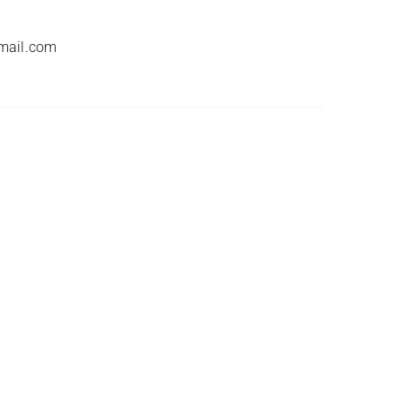
mail.com