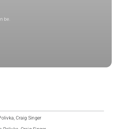
n be.
olivka, Craig Singer