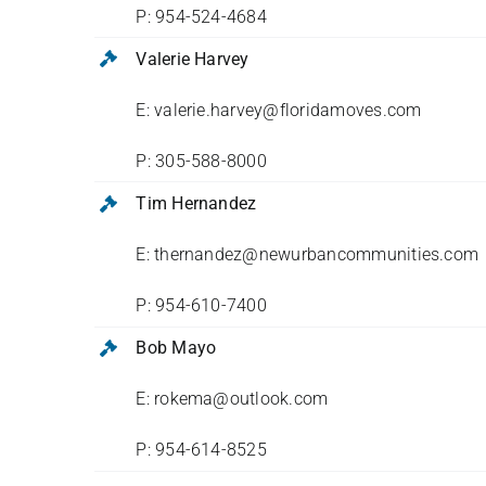
P: 954-524-4684
Valerie Harvey
E: valerie.harvey@floridamoves.com
P: 305-588-8000
Tim Hernandez
E: thernandez@newurbancommunities.com
P: 954-610-7400
Bob Mayo
E: rokema@outlook.com
P: 954-614-8525