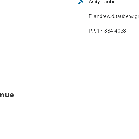
Andy Tauber
E: andrew.d.tauber@g
P: 917-834-4058