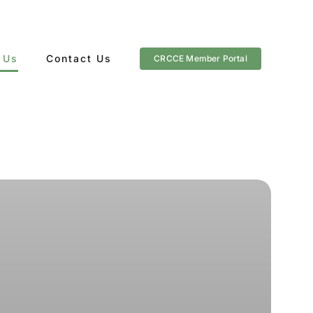
 Us
Contact Us
CRCCE Member Portal