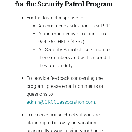
for the Security Patrol Program
For the fastest response to…
An emergency situation – call 911.
A non-emergency situation – call
954-764-HELP (4357)
All Security Patrol officers monitor
these numbers and will respond if
they are on duty.
To provide feedback concerning the
program, please email comments or
questions to
admin@CRCCEassociation.com
.
To receive house checks if you are
planning to be away on vacation,
seasonally away, having your home