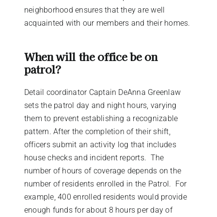
neighborhood ensures that they are well
acquainted with our members and their homes.
When will the office be on
patrol?
Detail coordinator Captain DeAnna Greenlaw
sets the patrol day and night hours, varying
them to prevent establishing a recognizable
pattern. After the completion of their shift,
officers submit an activity log that includes
house checks and incident reports.
The
number of hours of coverage depends on the
number of residents enrolled in the Patrol.
For
example, 400 enrolled residents would provide
enough funds for about 8 hours per day of