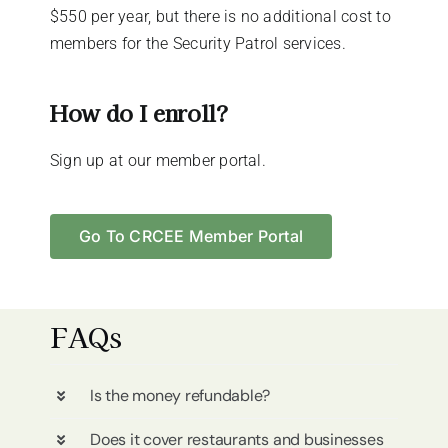
$550 per year, but there is no additional cost to
members for the Security Patrol services.
How do I enroll?
Sign up at our member portal.
Go To CRCEE Member Portal
FAQs
Is the money refundable?
Does it cover restaurants and businesses