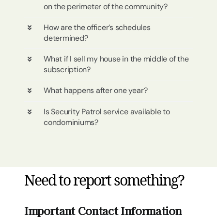
on the perimeter of the community?
How are the officer’s schedules
determined?
What if I sell my house in the middle of the
subscription?
What happens after one year?
Is Security Patrol service available to
condominiums?
Need to report something?
Important Contact Information