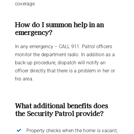
coverage.
How do I summon help in an
emergency?
In any emergency – CALL 911. Patrol officers
monitor the department radio. In addition as a
back-up procedure, dispatch will notify an
officer directly that there is a problem in her or
his area.
What additional benefits does
the Security Patrol provide?
Property checks when the home is vacant,