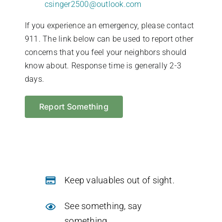
csinger2500@outlook.com
If you experience an emergency, please contact
911. The link below can be used to report other
concerns that you feel your neighbors should
know about. Response time is generally 2-3
days.
Report Something
Keep valuables out of sight.
See something, say
something.