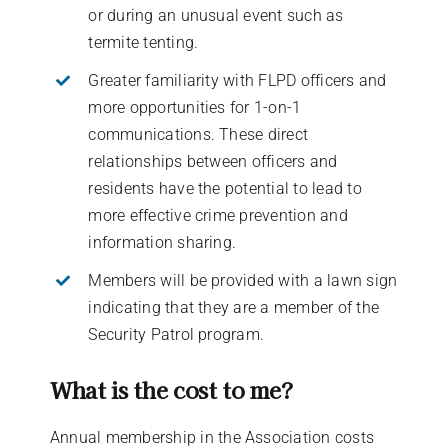
or during an unusual event such as
termite tenting.
Greater familiarity with FLPD officers and
more opportunities for 1-on-1
communications. These direct
relationships between officers and
residents have the potential to lead to
more effective crime prevention and
information sharing.
Members will be provided with a lawn sign
indicating that they are a member of the
Security Patrol program.
What is the cost to me?
Annual membership in the Association costs