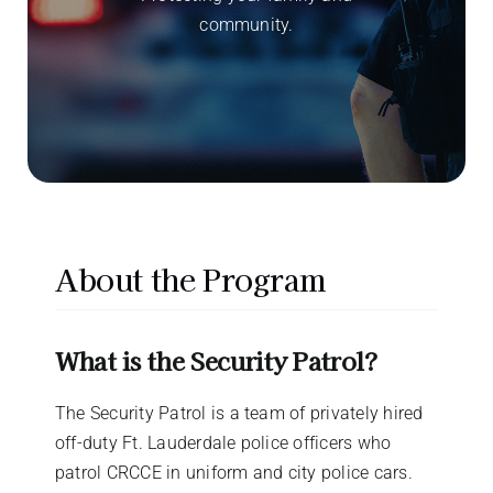
community.
About the Program
What is the Security Patrol?
The Security Patrol is a team of privately hired
off-duty Ft. Lauderdale police officers who
patrol CRCCE in uniform and city police cars.