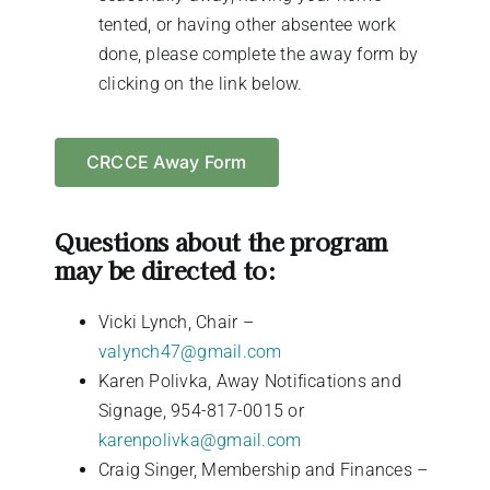
tented, or having other absentee work
done, please complete the away form by
clicking on the link below.
CRCCE Away Form
Questions about the program
may be directed to:
Vicki Lynch, Chair –
valynch47@gmail.com
Karen Polivka, Away Notifications and
Signage, 954-817-0015 or
karenpolivka@gmail.com
Craig Singer, Membership and Finances –