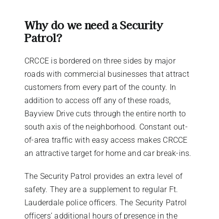
Why do we need a Security
Patrol?
CRCCE is bordered on three sides by major
roads with commercial businesses that attract
customers from every part of the county. In
addition to access off any of these roads,
Bayview Drive cuts through the entire north to
south axis of the neighborhood. Constant out-
of-area traffic with easy access makes CRCCE
an attractive target for home and car break-ins.
The Security Patrol provides an extra level of
safety. They are a supplement to regular Ft.
Lauderdale police officers. The Security Patrol
officers’ additional hours of presence in the