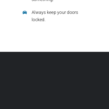
Always keep your doors
locked.