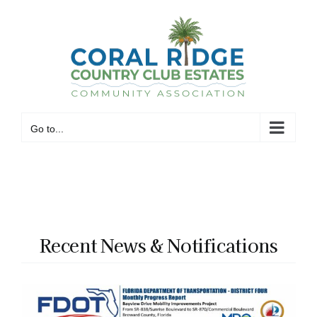
Skip
to
content
Go to...
Recent News & Notifications